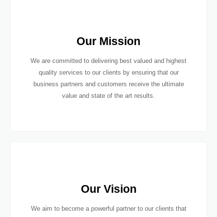
Our Mission
We are committed to delivering best valued and highest
quality services to our clients by ensuring that our
business partners and customers receive the ultimate
value and state of the art results.
Our Vision
We aim to become a powerful partner to our clients that