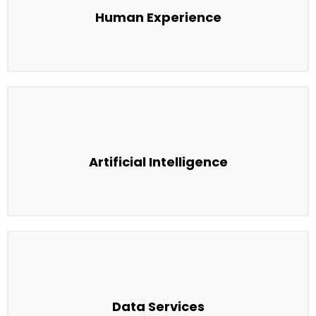
Human Experience
Artificial Intelligence
Data Services