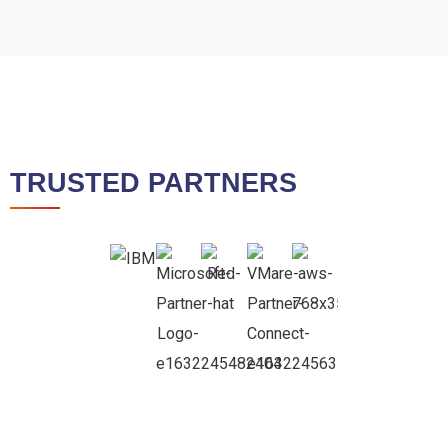
TRUSTED PARTNERS