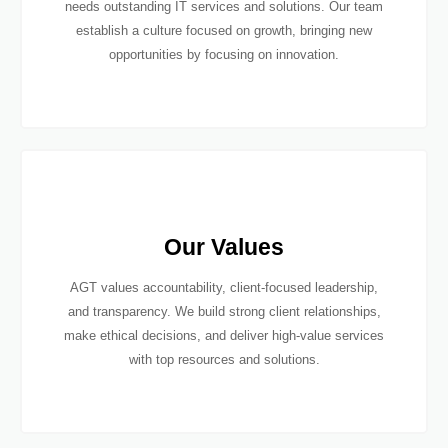
needs outstanding IT services and solutions. Our team
establish a culture focused on growth, bringing new
opportunities by focusing on innovation.
Our Values
AGT values accountability, client-focused leadership,
and transparency. We build strong client relationships,
make ethical decisions, and deliver high-value services
with top resources and solutions.