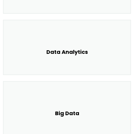
Data Analytics
Big Data