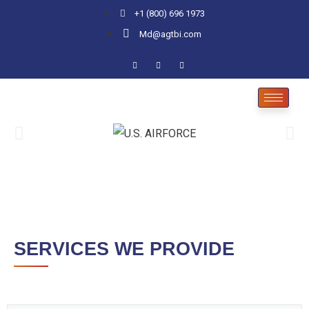
+1 (800) 696 1973
Md@agtbi.com
SERVICES WE PROVIDE