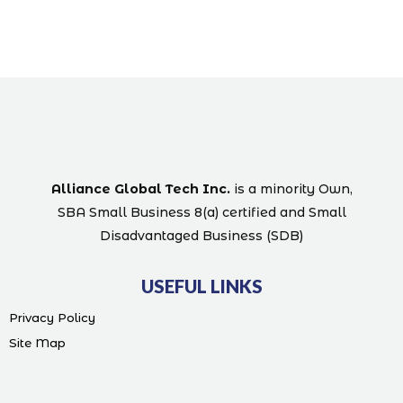
Alliance Global Tech Inc.
is a minority Own,
SBA Small Business 8(a) certified and Small
Disadvantaged Business (SDB)
USEFUL LINKS
Privacy Policy
Site Map