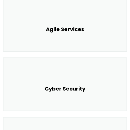
Agile Services
Cyber Security