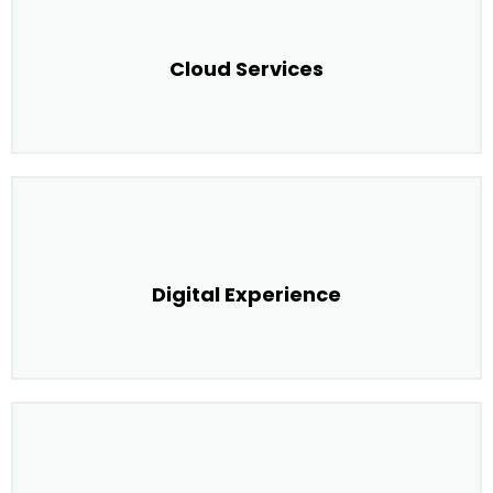
Cloud Services
Digital Experience