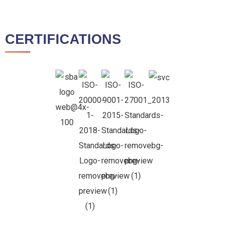
CERTIFICATIONS