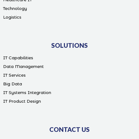
Technology
Logistics
SOLUTIONS
IT Capabilities
Data Management
IT Services
Big Data
IT Systems Integration
IT Product Design
CONTACT US