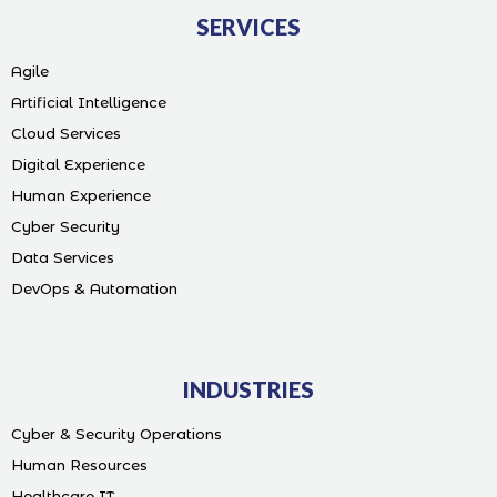
SERVICES
Agile
Artificial Intelligence
Cloud Services
Digital Experience
Human Experience
Cyber Security
Data Services
DevOps & Automation
INDUSTRIES
Cyber & Security Operations
Human Resources
Healthcare IT