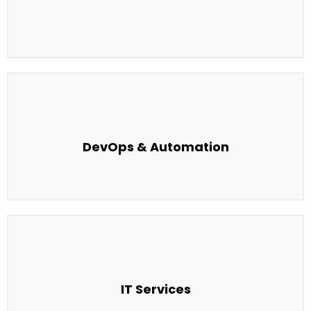
DevOps & Automation
IT Services