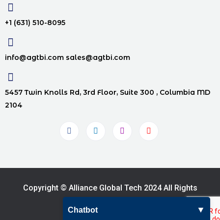
+1 (631) 510-8095
info@agtbi.com sales@agtbi.com
5457 Twin Knolls Rd, 3rd Floor, Suite 300 , Columbia MD
2104
Copyright © Alliance Global Tech 2024 All Rights
Reserved.
▼
Chatbot