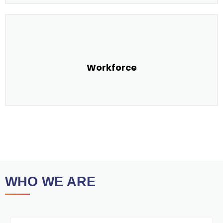
Workforce
WHO WE ARE